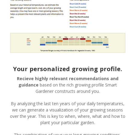
Your personalized growing profile.
Recieve highly relevant recommendations and
guidance
based on the rich growing profile Smart
Gardener constructs around you.
By analyzing the last ten years of your daily temperatures,
we can generate a visualization of your growing seasons
over the year. This is key to when, where, what and how to
plant your particular garden.
The combination of your year long growing conditions,