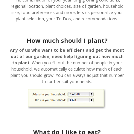
regional location, plant choices, size of garden, household
size, food preferences and more, lets us personalize your
plant selection, your To Dos, and recommendations.
How much should I plant?
Any of us who want to be efficient and get the most
out of our garden, need help figuring out how much
to plant
. When you fill out the number of people in your
household, we automatically calculate how much of each
plant you should grow. You can always adjust that number
to further suit your needs.
What do I like to eat?