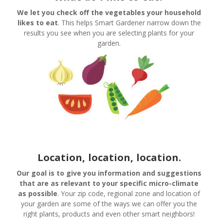
We let you check off the vegetables your household
likes to eat
. This helps Smart Gardener narrow down the
results you see when you are selecting plants for your
garden.
Location, location,
location.
Our goal is to give you information and suggestions
that are as relevant to your specific micro-climate
as possible
. Your zip code, regional zone and location of
your garden are some of the ways we can offer you the
right plants, products and even other smart neighbors!