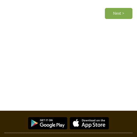
Next >