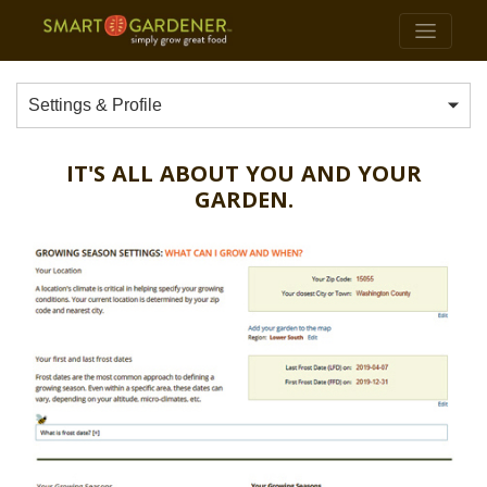
Settings & Profile
IT'S ALL ABOUT YOU AND YOUR
GARDEN.