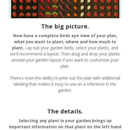
The big picture.
Now have a complete birds eye view of your plan,
what you want to plant, where and how much to
plant.
Lay out your garden beds, select your plants, and
we'll recommend a layout. Then drag and drop your plants
around your garden layout if you want to customize your
plan.
There's even the ability to print out the plan with additional
labeling that makes it easy to use as a reference in the
garden.
The details.
Selecting any plant in your garden brings up
important information on that plant on the left hand