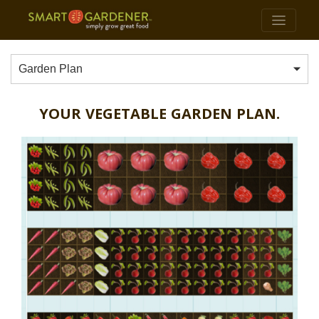
Garden Plan
YOUR VEGETABLE GARDEN PLAN.