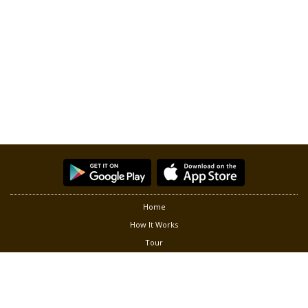
Home
How It Works
Tour
Partners
Privacy
Terms of Use