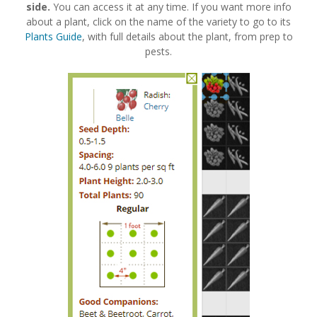
side.
You can access it at any time. If you want more info
about a plant, click on the name of the variety to go to its
Plants Guide
, with full details about the plant, from prep to
pests.