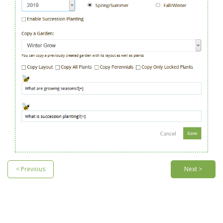
< Previous
Next >