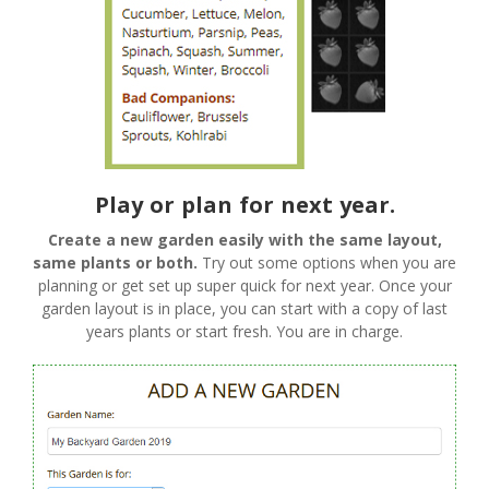
Play or plan for next year.
Create a new garden easily with the same layout,
same plants or both.
Try out some options when you are
planning or get set up super quick for next year. Once your
garden layout is in place, you can start with a copy of last
years plants or start fresh. You are in charge.