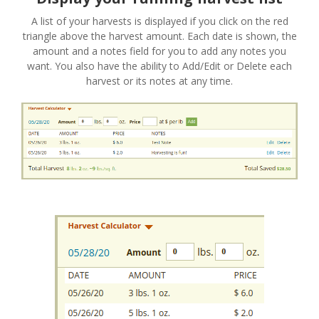
A list of your harvests is displayed if you click on the red
triangle above the harvest amount. Each date is shown, the
amount and a notes field for you to add any notes you
want. You also have the ability to Add/Edit or Delete each
harvest or its notes at any time.