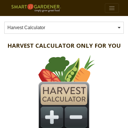
Harvest Calculator
HARVEST CALCULATOR ONLY FOR YOU