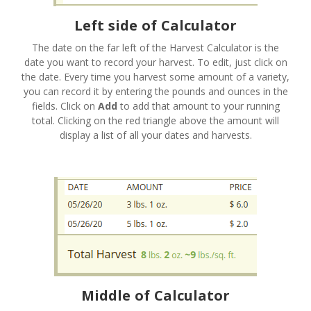
Left side of Calculator
The date on the far left of the Harvest Calculator is the
date you want to record your harvest. To edit, just click on
the date. Every time you harvest some amount of a variety,
you can record it by entering the pounds and ounces in the
fields. Click on
Add
to add that amount to your running
total. Clicking on the red triangle above the amount will
display a list of all your dates and harvests.
Middle of Calculator