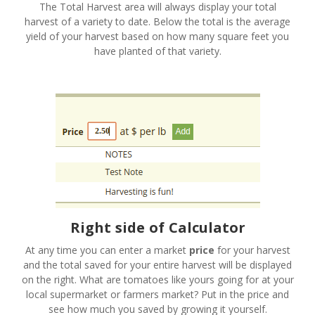
The Total Harvest area will always display your total
harvest of a variety to date. Below the total is the average
yield of your harvest based on how many square feet you
have planted of that variety.
Right side of Calculator
At any time you can enter a market
price
for your harvest
and the total saved for your entire harvest will be displayed
on the right. What are tomatoes like yours going for at your
local supermarket or farmers market? Put in the price and
see how much you saved by growing it yourself.