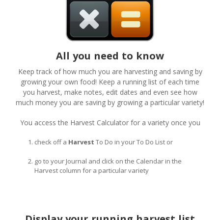
All you need to know
Keep track of how much you are harvesting and saving by
growing your own food! Keep a running list of each time
you harvest, make notes, edit dates and even see how
much money you are saving by growing a particular variety!
You access the Harvest Calculator for a variety once you
check off a
Harvest
To Do in your To Do List or
go to your Journal and click on the Calendar in the
Harvest column for a particular variety
Display your running harvest list