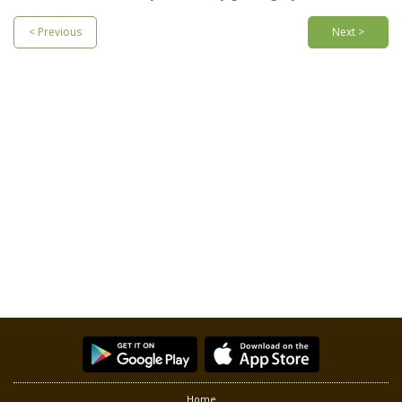
< Previous
Next >
Home