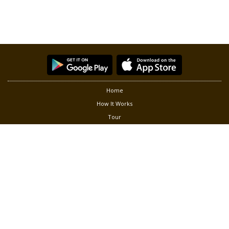
Home
How It Works
Tour
Partners
Privacy
Terms of Use
Contact Us
Follow us at:
®
Copyright © 2026 Green Living Solution, Inc. Smart Gardener
is a
registered trademark of Green Living Solution, Inc. All rights