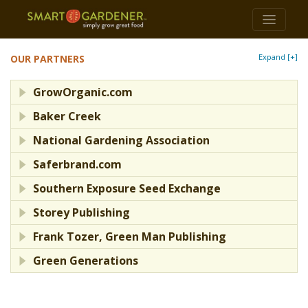
Expand [+]
OUR PARTNERS
GrowOrganic.com
Baker Creek
National Gardening Association
Saferbrand.com
Southern Exposure Seed Exchange
Storey Publishing
Frank Tozer, Green Man Publishing
Green Generations