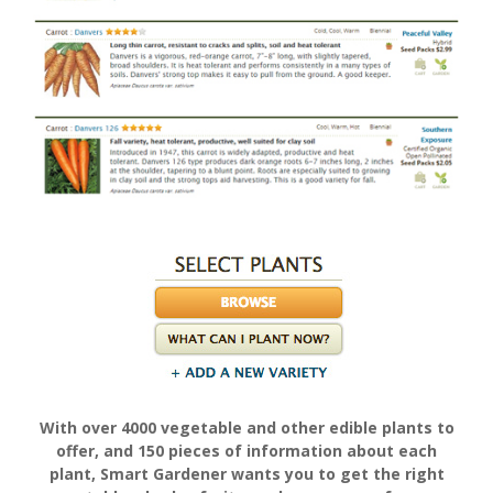
With over 4000 vegetable and other edible plants to
offer, and 150 pieces of information about each
plant, Smart Gardener wants you to get the right