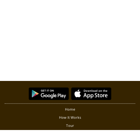
Home
How It Works
Tour
Partners