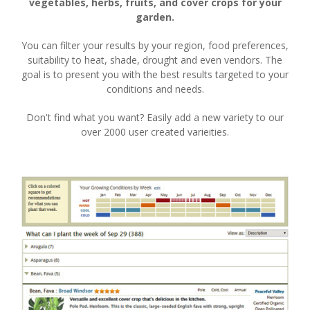
vegetables, herbs, fruits, and cover crops for your
garden.
You can filter your results by your region, food preferences,
suitability to heat, shade, drought and even vendors. The
goal is to present you with the best results targeted to your
conditions and needs.
Don't find what you want? Easily add a new variety to our
over 2000 user created varieities.