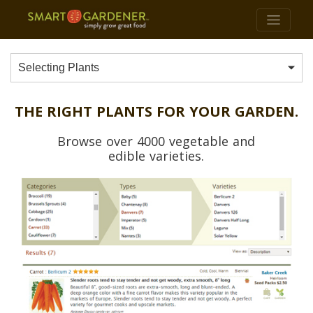
Selecting Plants
THE RIGHT PLANTS FOR YOUR GARDEN.
Browse over 4000 vegetable and
edible varieties.