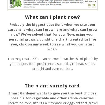
What can I plant now?
Probably the biggest questions when we start our
gardens is what can I grow here and what can I grow
now? We've solved that for you. Now, using your
personal growing conditions chart, created just for
you, click on any week to see what you can start
when.
Too may results? You can narrow down the list of plants by
your region, food preferences, suitability to heat, shade,
drought and even vendors.
The plant variety card.
Smart Gardener wants to give you the best choices
possible for vegetable and other edible varieties.
There's no "one size fits all" tomato or eggplant that grows