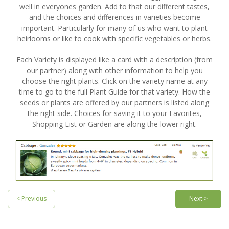
well in everyones garden. Add to that our different tastes,
and the choices and differences in varieties become
important. Particularly for many of us who want to plant
heirlooms or like to cook with specific vegetables or herbs.
Each Variety is displayed like a card with a description (from
our partner) along with other information to help you
choose the right plants. Click on the variety name at any
time to go to the full Plant Guide for that variety. How the
seeds or plants are offered by our partners is listed along
the right side. Choices for saving it to your Favorites,
Shopping List or Garden are along the lower right.
< Previous
Next >