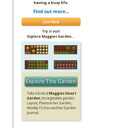
having a busy life.
Find out more...
Join Now
Try it out!
Explore Maggies Garden...
Explore This Garden
Take a look at
Maggies Smart
Garden
, its vegetable garden
Layout, Plants in her Garden,
Weekly To Dos and her Garden
Journal.