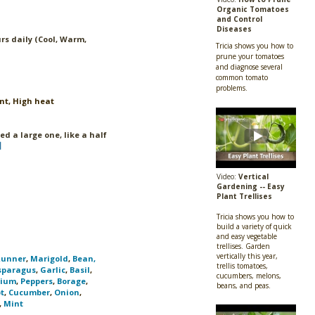
Organic Tomatoes
and Control
Diseases
rs daily (Cool, Warm,
Tricia shows you how to
prune your tomatoes
and diagnose several
common tomato
problems.
nt, High heat
eed a large one, like a half
Video:
Vertical
Gardening -- Easy
Plant Trellises
Tricia shows you how to
build a variety of quick
and easy vegetable
trellises. Garden
vertically this year,
Runner
,
Marigold
,
Bean,
trellis tomatoes,
sparagus
,
Garlic
,
Basil
,
cucumbers, melons,
tium
,
Peppers
,
Borage
,
beans, and peas.
t
,
Cucumber
,
Onion
,
,
Mint