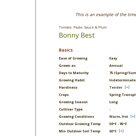
This is an example of the tim
Tomato: Paste, Sauce & Plum
Bonny Best
Basics
Ease of Growing
Easy
Grown as
Annual
Days to Maturity
75 (Spring/Su
Growing Habit
Indeterminate
Hardiness
Tender
Crops
Spring Transp
Growing Season
Long
Cultivar Type
-
Growing Conditions
Warm, Hot
Outdoor Growing Temp
50°F - 95°F
Min Outdoor Soil Temp
60°F