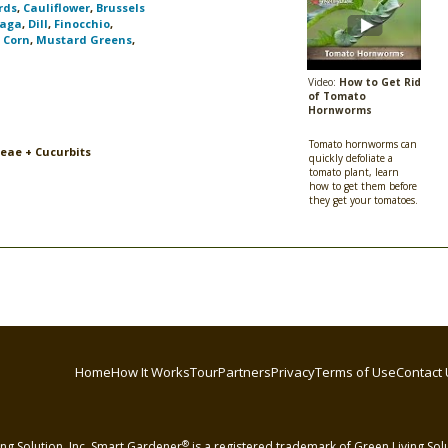
rds
,
Cauliflower
,
Brussels
aga
,
Dill
,
Finocchio
,
,
Corn
,
Mustard Greens
,
Video:
How to Get Rid
of Tomato
Hornworms
Tomato hornworms can
ceae + Cucurbits
quickly defoliate a
tomato plant, learn
how to get them before
they get your tomatoes.
Home
How It Works
Tour
Partners
Privacy
Terms of Use
Contact 
®
ng Solution, Inc. Smart Gardener
is a registered trademark of Green Living Solut