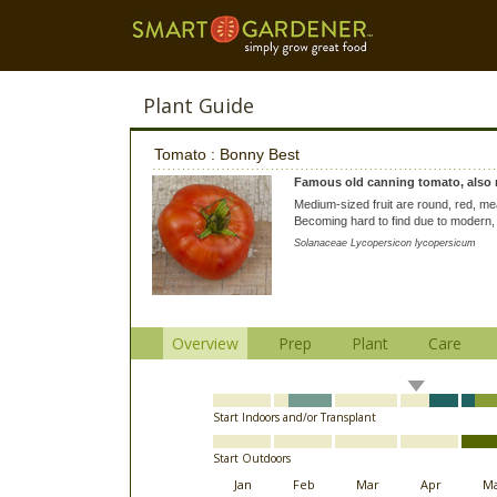
Plant Guide
Tomato : Bonny Best
Famous old canning tomato, also 
Medium-sized fruit are round, red, mea
Becoming hard to find due to modern, 
Solanaceae Lycopersicon lycopersicum
Overview
Prep
Plant
Care
Start Indoors and/or Transplant
Start Outdoors
Jan
Feb
Mar
Apr
M