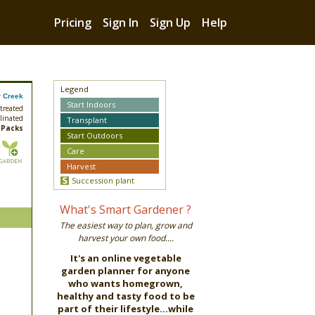
Pricing
Sign In
Sign Up
Help
Legend
 Creek
Start Indoors
treated
linated
Transplant
 Packs
Start Outdoors
Care
Harvest
Succession plant
What's Smart Gardener ?
The easiest way to plan, grow and
harvest your own food....
It's an online vegetable
garden planner for anyone
who wants homegrown,
healthy and tasty food to be
part of their lifestyle...while