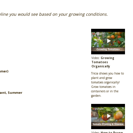
eline you would see based on your growing conditions.
Video:
Growing
Tomatoes
Organically
mmer)
Tricia shows you how to
plant and grow
tomatoes organically!
Grow tomatoes in
containers or in the
lant, Summer
garden.
Video:
How to Prune