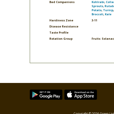
Bad Companions
Kohlrabi
,
Colla
Sprouts
,
Rutab
Potato
,
Turnip
Broccoli
,
Kale
Hardiness Zone
3-11
Disease Resistance
Taste Profile
Rotation Group
Fruits: Solana
Copyright © 2026 Green Livi