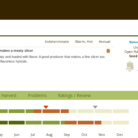
Indeterminate
Warm, Hot
Annual
Baker
Un
makes a meaty slicer
Open Pol
Seed
ty and loaded with flavor. A good producer that makes a fine slicer too.
flavorless hybrids.
Harvest
Problems
Ratings / Review
ay
Jun
Jul
Aug
Sep
Oct
Nov
Dec