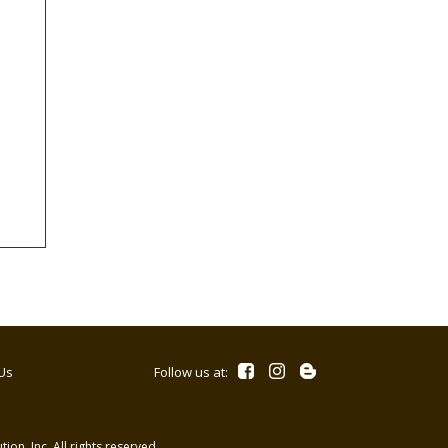
Us
Follow us at:
ion, Inc. All rights reserved.