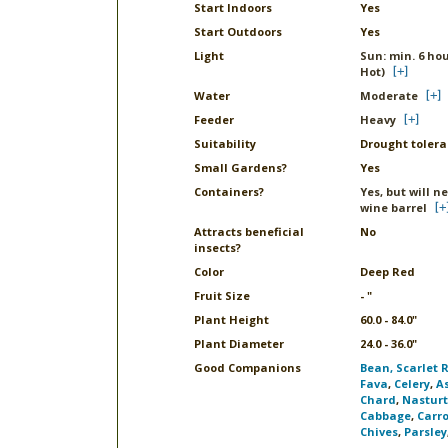
Start Indoors
Yes
Start Outdoors
Yes
Light
Sun: min. 6 hou
Hot)
Water
Moderate
Feeder
Heavy
Suitability
Drought tolera
Small Gardens?
Yes
Containers?
Yes, but will n
wine barrel
Attracts beneficial
No
insects?
Color
Deep Red
Fruit Size
- "
Plant Height
60.0 - 84.0"
Plant Diameter
24.0 - 36.0"
Good Companions
Bean, Scarlet 
Fava
,
Celery
,
A
Chard
,
Nastur
Cabbage
,
Carro
Chives
,
Parsley