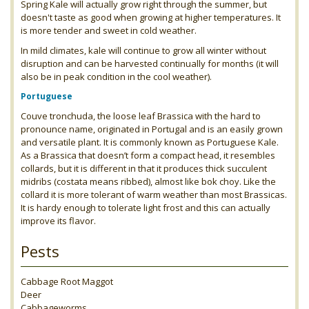
Spring Kale will actually grow right through the summer, but
doesn't taste as good when growing at higher temperatures. It
is more tender and sweet in cold weather.
In mild climates, kale will continue to grow all winter without
disruption and can be harvested continually for months (it will
also be in peak condition in the cool weather).
Portuguese
Couve tronchuda, the loose leaf Brassica with the hard to
pronounce name, originated in Portugal and is an easily grown
and versatile plant. It is commonly known as Portuguese Kale.
As a Brassica that doesn’t form a compact head, it resembles
collards, but it is different in that it produces thick succulent
midribs (costata means ribbed), almost like bok choy. Like the
collard it is more tolerant of warm weather than most Brassicas.
It is hardy enough to tolerate light frost and this can actually
improve its flavor.
Pests
Cabbage Root Maggot
Deer
Cabbageworms