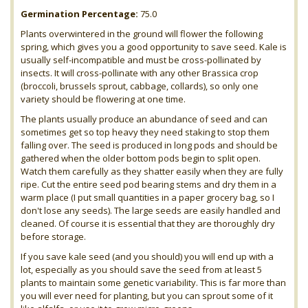
Germination Percentage:
75.0
Plants overwintered in the ground will flower the following
spring, which gives you a good opportunity to save seed. Kale is
usually self-incompatible and must be cross-pollinated by
insects. It will cross-pollinate with any other Brassica crop
(broccoli, brussels sprout, cabbage, collards), so only one
variety should be flowering at one time.
The plants usually produce an abundance of seed and can
sometimes get so top heavy they need staking to stop them
falling over. The seed is produced in long pods and should be
gathered when the older bottom pods begin to split open.
Watch them carefully as they shatter easily when they are fully
ripe. Cut the entire seed pod bearing stems and dry them in a
warm place (I put small quantities in a paper grocery bag, so I
don't lose any seeds). The large seeds are easily handled and
cleaned. Of course it is essential that they are thoroughly dry
before storage.
If you save kale seed (and you should) you will end up with a
lot, especially as you should save the seed from at least 5
plants to maintain some genetic variability. This is far more than
you will ever need for planting, but you can sprout some of it