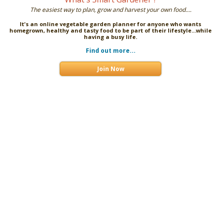
The easiest way to plan, grow and harvest your own food....
It's an online vegetable garden planner for anyone who wants
homegrown, healthy and tasty food to be part of their lifestyle...while
having a busy life.
Find out more...
Join Now