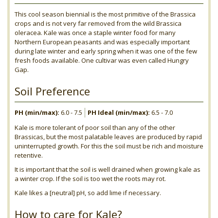
This cool season biennial is the most primitive of the Brassica
crops and is not very far removed from the wild Brassica
oleracea. Kale was once a staple winter food for many
Northern European peasants and was especially important
during late winter and early spring when it was one of the few
fresh foods available. One cultivar was even called Hungry
Gap.
Soil Preference
PH (min/max):
6.0 - 7.5
PH Ideal (min/max):
6.5 - 7.0
Kale is more tolerant of poor soil than any of the other
Brassicas, but the most palatable leaves are produced by rapid
uninterrupted growth. For this the soil must be rich and moisture
retentive.
It is important that the soil is well drained when growing kale as
a winter crop. If the soil is too wet the roots may rot.
Kale likes a [neutral] pH, so add lime if necessary.
How to care for Kale?