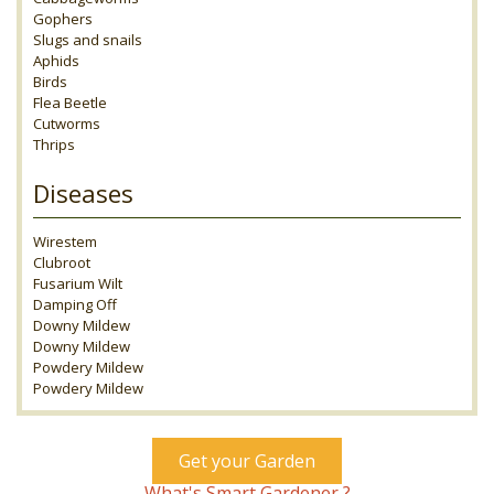
Gophers
Slugs and snails
Aphids
Birds
Flea Beetle
Cutworms
Thrips
Diseases
Wirestem
Clubroot
Fusarium Wilt
Damping Off
Downy Mildew
Downy Mildew
Powdery Mildew
Powdery Mildew
Get your Garden
What's Smart Gardener ?