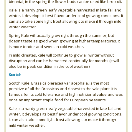
biennial, in the spring the flower buds can be used like broccoli.
Kale is a hardy green leafy vegetable harvested in late fall and
winter. It develops it best flavor under cool growing conditions. It
can also take some light frost allowing it to make it through mild
winter weather.
Spring Kale will actually grow right through the summer, but
doesn't taste as good when growing at higher temperatures. It
is more tender and sweet in cold weather.
In mild climates, kale will continue to grow all winter without
disruption and can be harvested continually for months (it will
also be in peak condition in the cool weather).
Scotch
Scotch Kale, Brassica oleracea var acephala, is the most
primitive of all the Brassicas and closest to the wild plant. It is
famous for its cold tolerance and high nutritional value and was
once an important staple food for European peasants.
Kale is a hardy green leafy vegetable harvested in late fall and
winter. It develops its best flavor under cool growing conditions.
It can also take some light frost allowing it to make it through
mild winter weather.