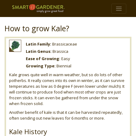
How to grow Kale?
Latin Family:
Brassicaceae
Latin Genus:
Brassica
Ease of Growing:
Easy
Growing Type:
Biennial
Kale grows quite well in warm weather, but so do lots of other
potherbs. It really comes into its own in winter, as it can survive
temperatures as low as 0 degree F (even lower under mulch). It
will continue to produce food when most other crops are just
frozen sticks. It can even be gathered from under the snow
when frozen solid.
Another benefit of kale is that it can be harvested repeatedly,
often sending out new leaves for 6 months or more.
Kale History