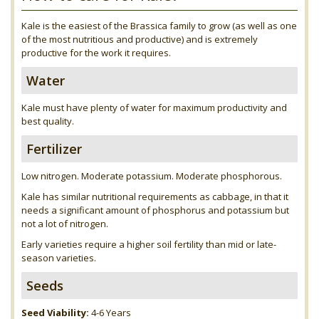
Kale is the easiest of the Brassica family to grow (as well as one
of the most nutritious and productive) and is extremely
productive for the work it requires.
Water
Kale must have plenty of water for maximum productivity and
best quality.
Fertilizer
Low nitrogen. Moderate potassium. Moderate phosphorous.
Kale has similar nutritional requirements as cabbage, in that it
needs a significant amount of phosphorus and potassium but
not a lot of nitrogen.
Early varieties require a higher soil fertility than mid or late-
season varieties.
Seeds
Seed Viability:
4-6 Years