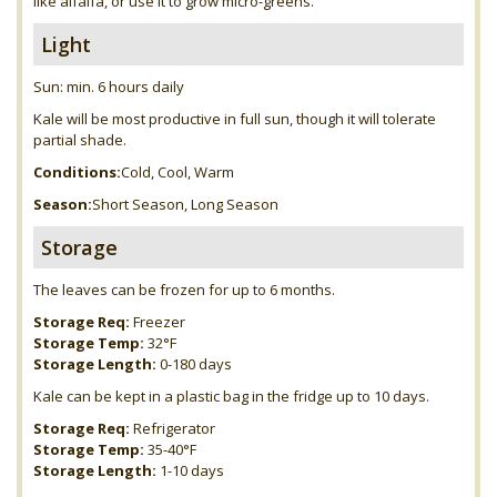
like alfalfa, or use it to grow micro-greens.
Light
Sun: min. 6 hours daily
Kale will be most productive in full sun, though it will tolerate
partial shade.
Conditions:
Cold, Cool, Warm
Season:
Short Season, Long Season
Storage
The leaves can be frozen for up to 6 months.
Storage Req:
Freezer
Storage Temp:
32°F
Storage Length:
0-180 days
Kale can be kept in a plastic bag in the fridge up to 10 days.
Storage Req:
Refrigerator
Storage Temp:
35-40°F
Storage Length:
1-10 days