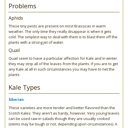
Problems
Aphids
These tiny pests are present on most Brassicas in warm
weather. The only time they really disappear is when it gets
cold. The simplest way to deal with them is to blast them off the
plants with a strong jet of water.
Quail
Quail seem to have a particular affection for Kale and in winter
they may strip all of the leaves from the plants. If you are to get
any Kale at all in such circumstances you may have to net the
plants.
Kale Types
Siberian
These varieties are more tender and better flavored than the
Scotch Kales. They aren't as hardy, however. Very young leaves
can be used raw in salads though they are usually cooked
(stems may be tough or not, depending upon circumstances). A