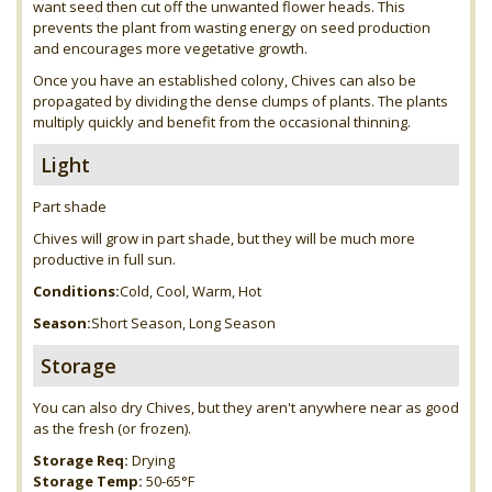
want seed then cut off the unwanted flower heads. This
prevents the plant from wasting energy on seed production
and encourages more vegetative growth.
Once you have an established colony, Chives can also be
propagated by dividing the dense clumps of plants. The plants
multiply quickly and benefit from the occasional thinning.
Light
Part shade
Chives will grow in part shade, but they will be much more
productive in full sun.
Conditions:
Cold, Cool, Warm, Hot
Season:
Short Season, Long Season
Storage
You can also dry Chives, but they aren't anywhere near as good
as the fresh (or frozen).
Storage Req:
Drying
Storage Temp:
50-65°F