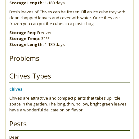
Storage Length:
1-180 days
Fresh leaves of Chives can be frozen. Fill an ice cube tray with
clean chopped leaves and cover with water. Once they are
frozen you can put the cubes in a plastic bag.
Storage Req:
Freezer
Storage Temp:
32°F
Storage Length:
1-180 days
Problems
Chives Types
Chives
Chives are attractive and compact plants that takes up little
space in the garden. The long, thin, hollow, bright green leaves
have a wonderful delicate onion flavor.
Pests
Deer