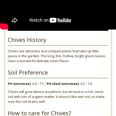
Chives History
Chives are attractive and compact plants that take up little
space in the garden. The long, thin, hollow, bright green leaves
have a wonderful delicate onion flavor.
Soil Preference
PH (min/max):
6.0 - 7.5
PH Ideal (min/max):
6.5 - 7.0
Chives will grow almost anywhere, but do best in a rich, moist
soil with lots of organic matter. It doesn't like wet soil, so make
sure the soil drains well.
How to care for Chives?