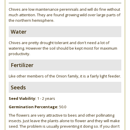
Chives are low maintenance perennials and will do fine without
much attention. They are found growing wild over large parts of
the northern hemisphere.
Water
Chives are pretty drought tolerant and don't need a lot of
watering. However the soil should be kept moist for maximum
productivity.
Fertilizer
Like other members of the Onion family, it is a fairly light feeder.
Seeds
Seed Viability:
1 - 2 years
Germination Percentage:
50.0
The flowers are very attractive to bees and other pollinating
insects. Just leave the plants alone to flower and they will make
seed. The problem is usually preventing it doing so. If you don't