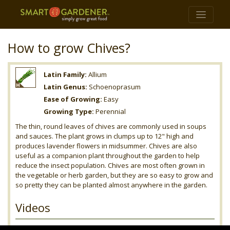
How to grow Chives?
Latin Family:
Allium
Latin Genus:
Schoenoprasum
Ease of Growing:
Easy
Growing Type:
Perennial
The thin, round leaves of chives are commonly used in soups
and sauces. The plant grows in clumps up to 12" high and
produces lavender flowers in midsummer. Chives are also
useful as a companion plant throughout the garden to help
reduce the insect population. Chives are most often grown in
the vegetable or herb garden, but they are so easy to grow and
so pretty they can be planted almost anywhere in the garden.
Videos