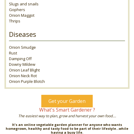
Slugs and snails
Gophers
Onion Maggot
Thrips
Diseases
Onion Smudge
Rust
Damping Off
Downy Mildew
Onion Leaf Blight
Onion Neck Rot
Onion Purple Blotch
Get your Garden
What's Smart Gardener ?
The easiest way to plan, grow and harvest your own food....
It's an online vegetable garden planner for anyone who wants
homegrown, healthy and tasty food to be part of their lifestyle...while
having a busy life.