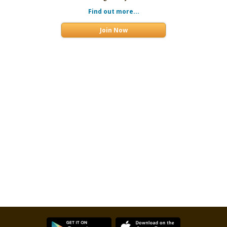
Find out more...
Join Now