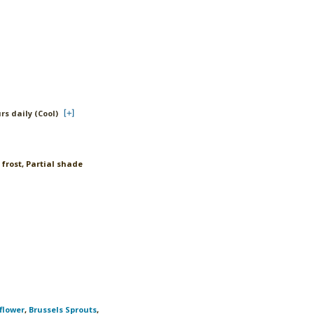
rs daily (Cool)
 frost, Partial shade
flower
,
Brussels Sprouts
,