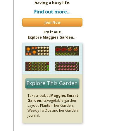
having a busy life.
Find out more...
Join Now
Try it out!
Explore Maggies Garden...
Explore This Garden
Take a look at
Maggies Smart
Garden
, its vegetable garden
Layout, Plants in her Garden,
Weekly To Dos and her Garden
Journal.