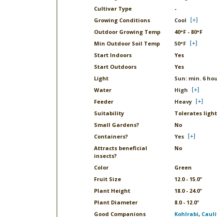
Cultivar Type
-
Growing Conditions
Cool
Outdoor Growing Temp
40°F - 80°F
Min Outdoor Soil Temp
50°F
Start Indoors
Yes
Start Outdoors
Yes
Light
Sun: min. 6 hou
Water
High
Feeder
Heavy
Suitability
Tolerates light
Small Gardens?
No
Containers?
Yes
Attracts beneficial
No
insects?
Color
Green
Fruit Size
12.0 - 15.0"
Plant Height
18.0 - 24.0"
Plant Diameter
8.0 - 12.0"
Good Companions
Kohlrabi
,
Cauli