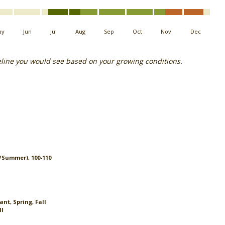
ay
Jun
Jul
Aug
Sep
Oct
Nov
Dec
eline you would see based on your growing conditions.
g/Summer), 100-110
nt, Spring, Fall
ll