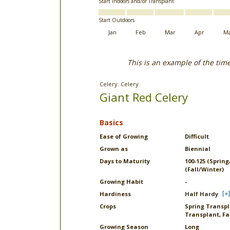
Start Indoors and/or Transplant
Start Outdoors
Jan
Feb
Mar
Apr
M
This is an example of the tim
Celery: Celery
Giant Red Celery
Basics
Ease of Growing
Difficult
Grown as
Biennial
Days to Maturity
100-125 (Sprin
(Fall/Winter)
Growing Habit
-
Hardiness
Half Hardy
Crops
Spring Transpla
Transplant, Fa
Growing Season
Long