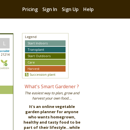
Pricing
Sign In
Sign Up
Help
Legend
L
Start Indoors
Transplant
scrabtr
21214
Start Outdoors
Care
Harvest
Succession plant
What's Smart Gardener ?
The easiest way to plan, grow and
harvest your own food....
It's an online vegetable
garden planner for anyone
who wants homegrown,
healthy and tasty food to be
part of their lifestyle...while