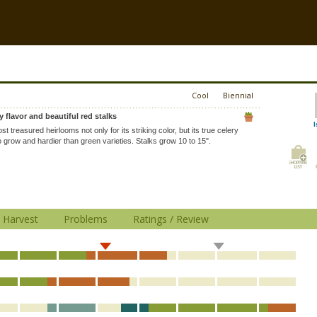
Cool
Biennial
y flavor and beautiful red stalks
l
t treasured heirlooms not only for its striking color, but its true celery
to grow and hardier than green varieties. Stalks grow 10 to 15".
Harvest
Problems
Ratings / Review