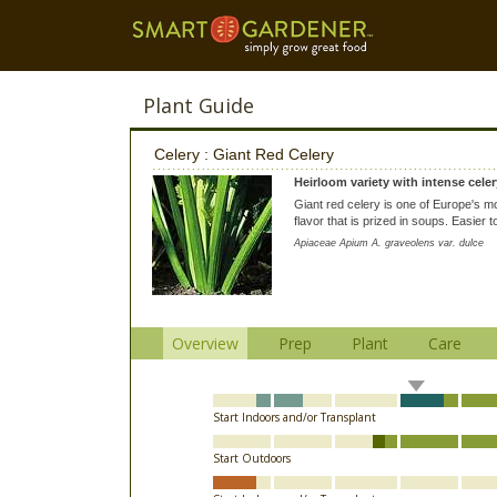
Plant Guide
Celery : Giant Red Celery
Heirloom variety with intense celer
Giant red celery is one of Europe's mos
flavor that is prized in soups. Easier 
Apiaceae Apium A. graveolens var. dulce
Overview
Prep
Plant
Care
Start Indoors and/or Transplant
Start Outdoors