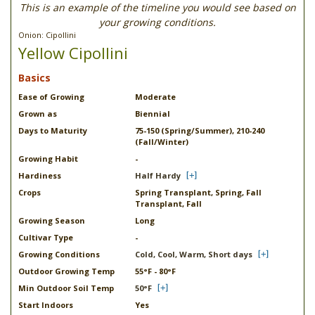
This is an example of the timeline you would see based on
your growing conditions.
Onion: Cipollini
Yellow Cipollini
Basics
Ease of Growing
Moderate
Grown as
Biennial
Days to Maturity
75-150 (Spring/Summer), 210-240
(Fall/Winter)
Growing Habit
-
Hardiness
Half Hardy
Crops
Spring Transplant, Spring, Fall
Transplant, Fall
Growing Season
Long
Cultivar Type
-
Growing Conditions
Cold, Cool, Warm, Short days
Outdoor Growing Temp
55°F - 80°F
Min Outdoor Soil Temp
50°F
Start Indoors
Yes