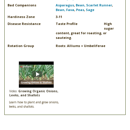
Bad Companions
Asparagus
,
Bean, Scarlet Runner
,
Bean, Fava
,
Peas
,
Sage
Hardiness Zone
3-11
Disease Resistance
Taste Profile
High
sugar
content, great for roasting, or
sauteing.
Rotation Group
Roots: Alliums + Umbeliferae
Video:
Growing Organic Onions,
Leeks, and Shallots
Learn how to plant and grow onions,
leeks, and shallots.