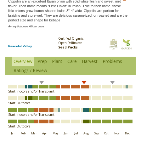
Cippolini are an excellent Italian onion with solid white flesh and sweet, mild
flavor. Their name means "Little Onion" in Italian. True to their name, these
little onions grow button-shaped bulbs 3"-4" wide. Cippolini are perfect for
braiding and store well. They are delicious caramelized, or roasted and are the
perfect size and shape for kebabs.
Amaryllidaceae Allium cepa
Certified Organic
Open Pollinated
Peaceful Valley
Seed Packs
Overview
Prep
Plant
Care
Harvest
Problems
Ratings / Review
Start Indoors and/or Transplant
Start Outdoors
Start Indoors and/or Transplant
Start Outdoors
Jan
Feb
Mar
Apr
May
Jun
Jul
Aug
Sep
Oct
Nov
Dec