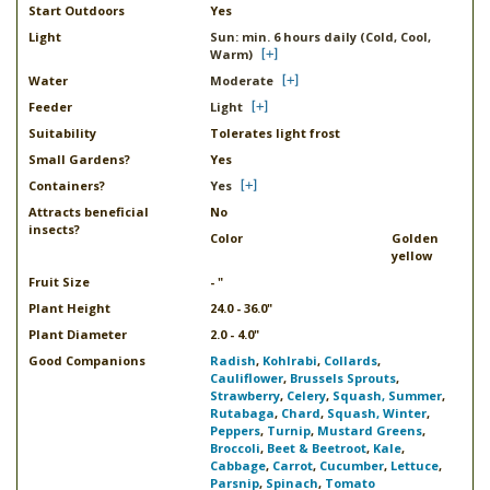
Start Outdoors
Yes
Light
Sun: min. 6 hours daily (Cold, Cool,
Warm)
Water
Moderate
Feeder
Light
Suitability
Tolerates light frost
Small Gardens?
Yes
Containers?
Yes
Attracts beneficial
No
insects?
Color
Golden
yellow
Fruit Size
- "
Plant Height
24.0 - 36.0"
Plant Diameter
2.0 - 4.0"
Good Companions
Radish
,
Kohlrabi
,
Collards
,
Cauliflower
,
Brussels Sprouts
,
Strawberry
,
Celery
,
Squash, Summer
,
Rutabaga
,
Chard
,
Squash, Winter
,
Peppers
,
Turnip
,
Mustard Greens
,
Broccoli
,
Beet & Beetroot
,
Kale
,
Cabbage
,
Carrot
,
Cucumber
,
Lettuce
,
Parsnip
,
Spinach
,
Tomato