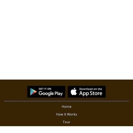
Home
How It Works
Tour
Partners