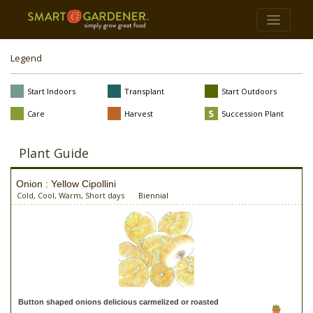
Legend
Start Indoors
Transplant
Start Outdoors
Care
Harvest
Succession Plant
Plant Guide
Onion : Yellow Cipollini
Cold, Cool, Warm, Short days
Biennial
Button shaped onions delicious carmelized or roasted