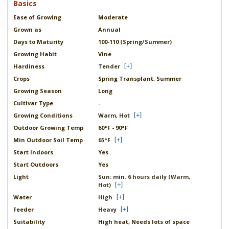
Basics
Ease of Growing
Moderate
Grown as
Annual
Days to Maturity
100-110 (Spring/Summer)
Growing Habit
Vine
Hardiness
Tender
Crops
Spring Transplant, Summer
Growing Season
Long
Cultivar Type
-
Growing Conditions
Warm, Hot
Outdoor Growing Temp
60°F - 90°F
Min Outdoor Soil Temp
65°F
Start Indoors
Yes
Start Outdoors
Yes
Light
Sun: min. 6 hours daily (Warm,
Hot)
Water
High
Feeder
Heavy
Suitability
High heat, Needs lots of space