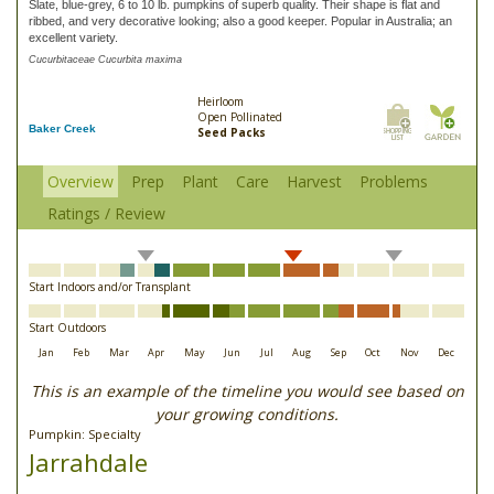
Slate, blue-grey, 6 to 10 lb. pumpkins of superb quality. Their shape is flat and
ribbed, and very decorative looking; also a good keeper. Popular in Australia; an
excellent variety.
Cucurbitaceae Cucurbita maxima
Heirloom
Open Pollinated
Baker Creek
Seed Packs
Overview
Prep
Plant
Care
Harvest
Problems
Ratings / Review
Start Indoors and/or Transplant
Start Outdoors
Jan
Feb
Mar
Apr
May
Jun
Jul
Aug
Sep
Oct
Nov
Dec
This is an example of the timeline you would see based on
your growing conditions.
Pumpkin: Specialty
Jarrahdale