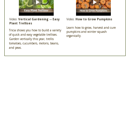
Video:
Vertical Gardening -- Easy
Video:
How to Grow Pumpkins
Plant Trellises
Learn how to grow, harvest and cure
Tricia shows you how to build a variety
pumpkins and winter squash
of quick and easy vegetable trellises.
organically.
Garden vertically this year, trellis
tomatoes, cucumbers, melons, beans,
and peas.