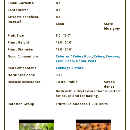
Small Gardens?
No
Containers?
No
Attracts beneficial
No
insects?
Color
Slate
blue-grey
Fruit Size
8.0 - 15.0"
Plant Height
18.0 - 24.0"
Plant Diameter
18.0 - 24.0"
Good Companions
Celeriac / Celery Root
,
Celery
,
Cowpea
,
Corn
,
Bean
,
Onion
,
Peas
Bad Companions
Cabbage
,
Potato
Hardiness Zone
3-12
Disease Resistance
Taste Profile
Sweet,
dense
flesh with a dry texture that is perfect
for soups and for baking.
Rotation Group
Fruits: Solanaceae + Cucurbits