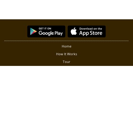
Home
How It Works
Tour
Partners
Privacy
Terms of Use
Contact Us
Follow us at:
®
Copyright © 2026 Green Living Solution, Inc. Smart Gardener
is a
registered trademark of Green Living Solution, Inc. All rights
reserved.