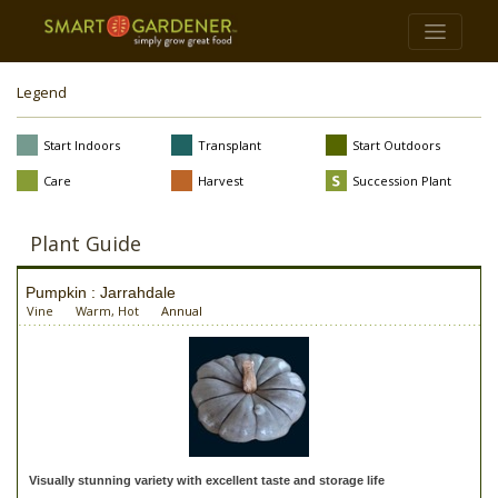
Legend
Start Indoors
Transplant
Start Outdoors
Care
Harvest
Succession Plant
Plant Guide
Pumpkin : Jarrahdale
Vine
Warm, Hot
Annual
Visually stunning variety with excellent taste and storage life