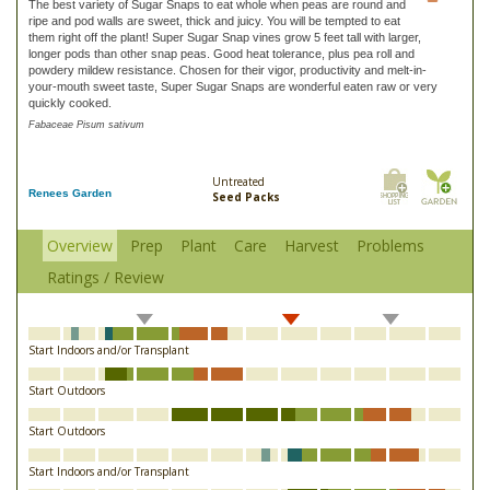
The best variety of Sugar Snaps to eat whole when peas are round and
ripe and pod walls are sweet, thick and juicy. You will be tempted to eat
them right off the plant! Super Sugar Snap vines grow 5 feet tall with larger,
longer pods than other snap peas. Good heat tolerance, plus pea roll and
powdery mildew resistance. Chosen for their vigor, productivity and melt-in-
your-mouth sweet taste, Super Sugar Snaps are wonderful eaten raw or very
quickly cooked.
Fabaceae Pisum sativum
Untreated
Renees Garden
Seed Packs
Overview
Prep
Plant
Care
Harvest
Problems
Ratings / Review
Start Indoors and/or Transplant
Start Outdoors
Start Outdoors
Start Indoors and/or Transplant