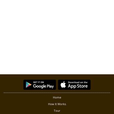
Home
How It Works
Tour