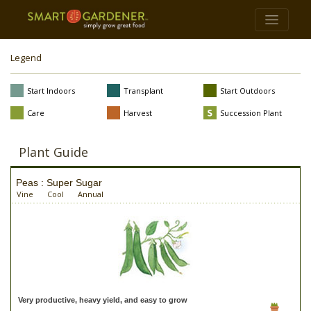
Legend
Start Indoors
Transplant
Start Outdoors
Care
Harvest
Succession Plant
Plant Guide
Peas : Super Sugar
Vine
Cool
Annual
Very productive, heavy yield, and easy to grow