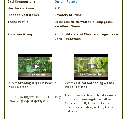
Bad Companions
Onion
,
Potato
Hardiness Zone
2-11
Disease Resistance
Powdery Mildew
Taste Profile
Delicious thick-walled plump pods,
excellent flavor.
Rotation Group
Soil Builders and Cleaners: Legumes +
Corn + Potatoes
Video:
Growing Organic Peas in
Video:
Vertical Gardening -- Easy
Your Garden
Plant Trellises
Tricia shows you how to build a variety
Learn how to grow peas! This is an easy,
of quick and easy vegetable trellises.
rewarding crop for spring or fall.
Garden vertically this year, trellis
tomatoes, cucumbers, melons, beans,
and peas.