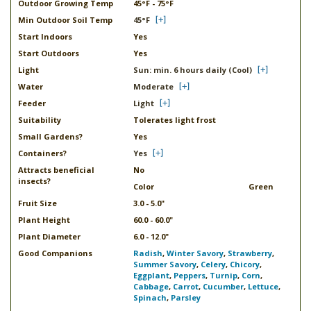
Outdoor Growing Temp
45°F - 75°F
Min Outdoor Soil Temp
45°F
Start Indoors
Yes
Start Outdoors
Yes
Light
Sun: min. 6 hours daily (Cool)
Water
Moderate
Feeder
Light
Suitability
Tolerates light frost
Small Gardens?
Yes
Containers?
Yes
Attracts beneficial
No
insects?
Color
Green
Fruit Size
3.0 - 5.0"
Plant Height
60.0 - 60.0"
Plant Diameter
6.0 - 12.0"
Good Companions
Radish
,
Winter Savory
,
Strawberry
,
Summer Savory
,
Celery
,
Chicory
,
Eggplant
,
Peppers
,
Turnip
,
Corn
,
Cabbage
,
Carrot
,
Cucumber
,
Lettuce
,
Spinach
,
Parsley