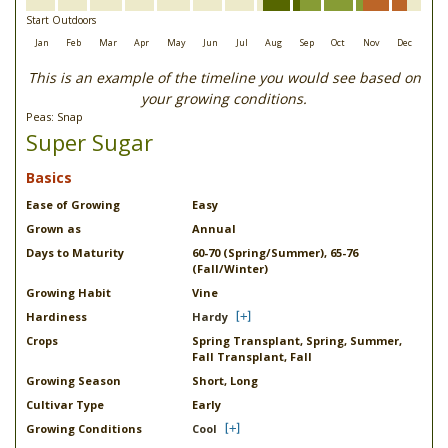
Start Outdoors
Jan
Feb
Mar
Apr
May
Jun
Jul
Aug
Sep
Oct
Nov
Dec
This is an example of the timeline you would see based on
your growing conditions.
Peas: Snap
Super Sugar
Basics
Ease of Growing
Easy
Grown as
Annual
Days to Maturity
60-70 (Spring/Summer), 65-76
(Fall/Winter)
Growing Habit
Vine
Hardiness
Hardy
Crops
Spring Transplant, Spring, Summer,
Fall Transplant, Fall
Growing Season
Short, Long
Cultivar Type
Early
Growing Conditions
Cool