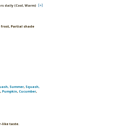
urs daily (Cool, Warm)
 frost, Partial shade
uash, Summer
,
Squash,
s
,
Pumpkin
,
Cucumber
,
-like taste.