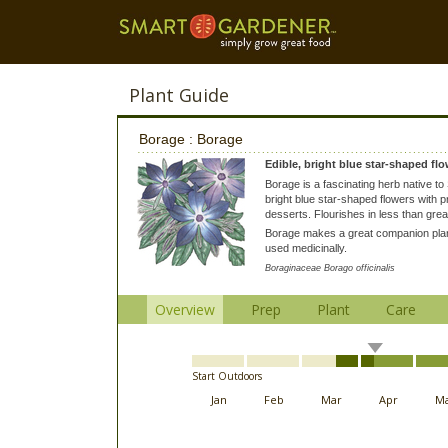
Plant Guide
Borage : Borage
Edible, bright blue star-shaped flo
Borage is a fascinating herb native to
bright blue star-shaped flowers with 
desserts. Flourishes in less than grea
Borage makes a great companion plant
used medicinally.
Boraginaceae Borago officinalis
Overview
Prep
Plant
Care
Start Outdoors
Jan
Feb
Mar
Apr
M