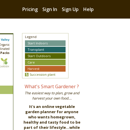
Pricing
Sign In
Sign Up
Help
Legend
 Valley
Start Indoors
 Organic
linated
Transplant
 Packs
Start Outdoors
Care
Harvest
Succession plant
What's Smart Gardener ?
The easiest way to plan, grow and
harvest your own food....
It's an online vegetable
garden planner for anyone
who wants homegrown,
healthy and tasty food to be
part of their lifestyle...while