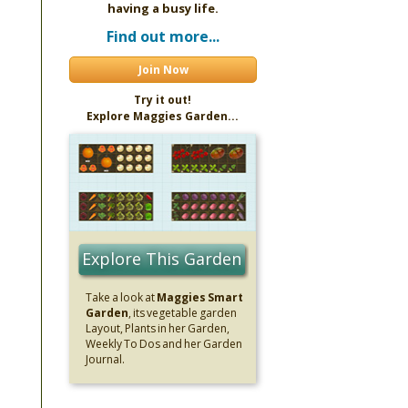
having a busy life.
Find out more...
Join Now
Try it out!
Explore Maggies Garden...
Explore This Garden
Take a look at
Maggies Smart
Garden
, its vegetable garden
Layout, Plants in her Garden,
Weekly To Dos and her Garden
Journal.