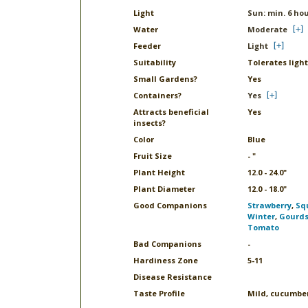
Light
Sun: min. 6 ho
Water
Moderate
Feeder
Light
Suitability
Tolerates light
Small Gardens?
Yes
Containers?
Yes
Attracts beneficial
Yes
insects?
Color
Blue
Fruit Size
- "
Plant Height
12.0 - 24.0"
Plant Diameter
12.0 - 18.0"
Good Companions
Strawberry
,
Sq
Winter
,
Gourd
Tomato
Bad Companions
-
Hardiness Zone
5-11
Disease Resistance
Taste Profile
Mild, cucumber