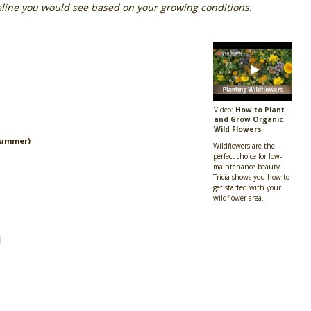
eline you would see based on your growing conditions.
Video:
How to Plant
and Grow Organic
Wild Flowers
Summer)
Wildflowers are the
perfect choice for low-
maintenance beauty.
Tricia shows you how to
get started with your
wildflower area.