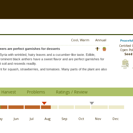
Cool, Warm
Annual
Peaceful
Certified
wers are perfect garnishes for desserts
Open Pol
Seed
 Syria with wrinkled, hairy leaves and a cucumber-like taste. Edible,
prominent black anthers have a sweet flavor and are perfect garnishes for
t soil and reseeds readily.
 for squash, strawberries, and tomatoes. Many parts of the plant are also
Harvest
Problems
Ratings / Review
ay
Jun
Jul
Aug
Sep
Oct
Nov
Dec