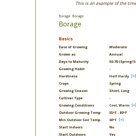
This is an example of the tim
Borage: Borage
Borage
Basics
Ease of Growing
Moderate
Grown as
Annual
Days to Maturity
50-70 (Spring/
Growing Habit
-
Hardiness
Half Hardy
Crops
Spring
Growing Season
Short, Long
Cultivar Type
-
Growing Conditions
Cool, Warm
Outdoor Growing Temp
55°F - 80°F
Min Outdoor Soil Temp
60°F
Start Indoors
No
Start Outdoors
Yes