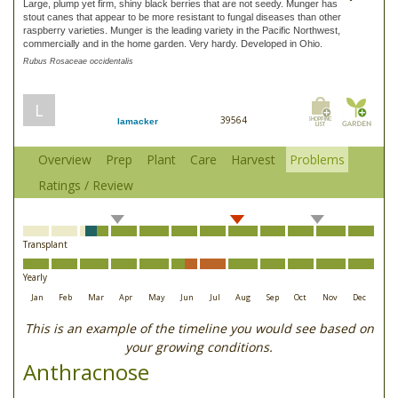
Large, plump yet firm, shiny black berries that are not seedy. Munger has
stout canes that appear to be more resistant to fungal diseases than other
raspberry varieties. Munger is the leading variety in the Pacific Northwest,
commercially and in the home garden. Very hardy. Developed in Ohio.
Rubus Rosaceae occidentalis
L
39564
lamacker
Overview
Prep
Plant
Care
Harvest
Problems
Ratings / Review
Transplant
Yearly
Jan
Feb
Mar
Apr
May
Jun
Jul
Aug
Sep
Oct
Nov
Dec
This is an example of the timeline you would see based on
your growing conditions.
Anthracnose