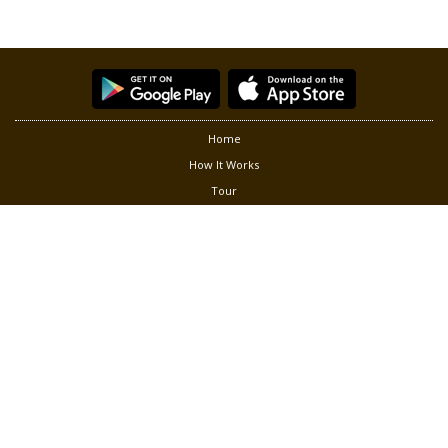
Home
How It Works
Tour
Partners
Privacy
Terms of Use
Contact Us
Follow us at:
®
Copyright © 2026 Green Living Solution, Inc. Smart Gardener
is a
registered trademark of Green Living Solution, Inc. All rights
reserved.