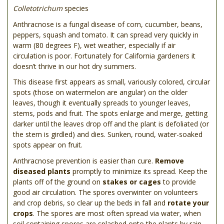
Colletotrichum
species
Anthracnose is a fungal disease of corn, cucumber, beans,
peppers, squash and tomato. It can spread very quickly in
warm (80 degrees F), wet weather, especially if air
circulation is poor. Fortunately for California gardeners it
doesn’t thrive in our hot dry summers.
This disease first appears as small, variously colored, circular
spots (those on watermelon are angular) on the older
leaves, though it eventually spreads to younger leaves,
stems, pods and fruit. The spots enlarge and merge, getting
darker until the leaves drop off and the plant is defoliated (or
the stem is girdled) and dies. Sunken, round, water-soaked
spots appear on fruit.
Anthracnose prevention is easier than cure.
Remove
diseased plants
promptly to minimize its spread. Keep the
plants off of the ground on
stakes or cages
to provide
good air circulation. The spores overwinter on volunteers
and crop debris, so clear up the beds in fall and
rotate your
crops
. The spores are most often spread via water, when
soil containing spores are splashed onto the plants by rain