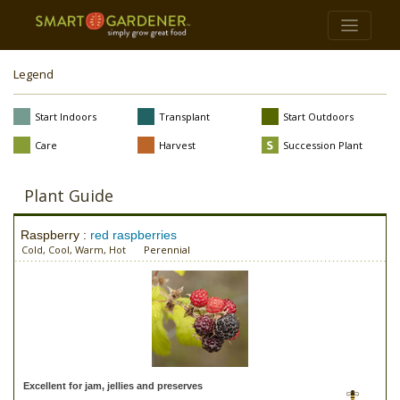
Legend
Start Indoors
Transplant
Start Outdoors
Care
Harvest
Succession Plant
Plant Guide
Raspberry :
red raspberries
Cold, Cool, Warm, Hot
Perennial
Excellent for jam, jellies and preserves