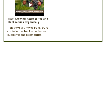
Video:
Growing Raspberries and
Blackberries Organically
Tricia shows you how to plant, prune
and train brambles like raspberries,
blackberries and boysenberries.