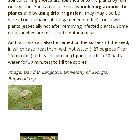
or irrigation. You can reduce this by
mulching around the
plants
and by using
drip irrigation.
They may also be
spread on the hands if the gardener, so don’t touch wet
plants (especially not after removing infected plants). Some
crop varieties are resistant to Anthracnose.
Anthracnose can also be carried on the surface of the seed,
in which case treat them with hot water (127 degrees F for
25 minutes) or bleach solution (1 part bleach to 10 parts
water for 30 minutes) to kill the spores.
Image: David B. Langston, University of Georgia,
Bugwood.org